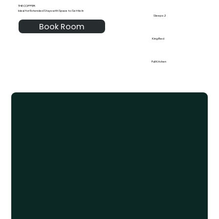
THE COPPER
Ideal for Extended Stays with Space to Settle In
Sleeps 2
Book Room
King Bed
Full Kitchen