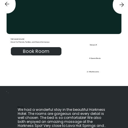
THE SAGE HOUSE
Great for Friends, Families, and Shared Getaways
Sleeps 8
Book Room
4 Queen Beds
2.5 Bathrooms
RELLA K.
We had a wonderful stay in the beautiful Harkness 
Hotel. The rooms are gorgeous and every detail is 
well chosen. The bed is so comfortable! We also 
both enjoyed an amazing massage at the 
Harkness Spa! Very close to Lava Hot Springs and 