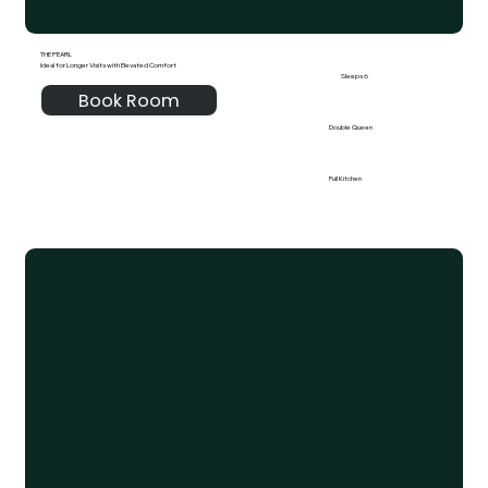
THE PEARL
Ideal for Longer Visits with Elevated Comfort
Sleeps 6
Book Room
Double Queen
Full Kitchen