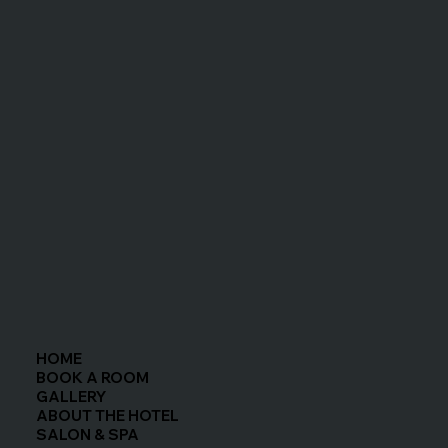
easy to enjoy the restaurants in town. Parking was 
easy and safe right outside of the room (we 
stayed in the Ivory room). Friendly and 
accommodating staff! We would love to return!
HOME
BOOK A ROOM
GALLERY
ABOUT THE HOTEL
SALON & SPA