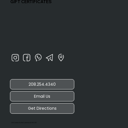
GIFT CERTIFICATES
208.254.4340
Email Us
Get Directions
206 Center St, McCammon, ID 83250