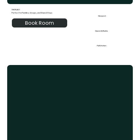
THE RUBY
Perfect for Families, Groups, and Shared Stays
Sleeps 6
Book Room
Queen & Bunks
Full Kitchen