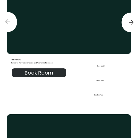
THE INDIGO
Favorite for Honeymoons and Romantic Retreats
Sleeps 2
Book Room
King Bed
Soaker Tub