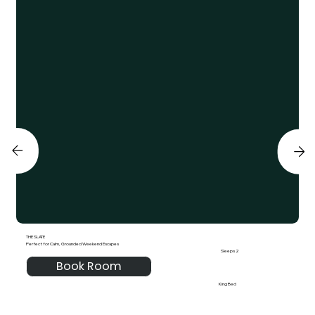
THE SLATE
Perfect for Calm, Grounded Weekend Escapes
Sleeps 2
Book Room
King Bed