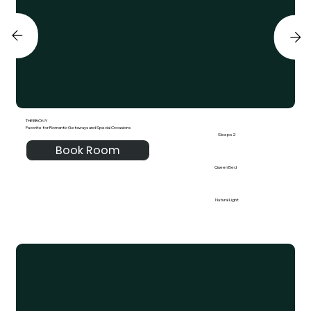
THE EBONY
Favorite for Romantic Getaways and Special Occasions
Sleeps 2
Book Room
Queen Bed
Natural Light