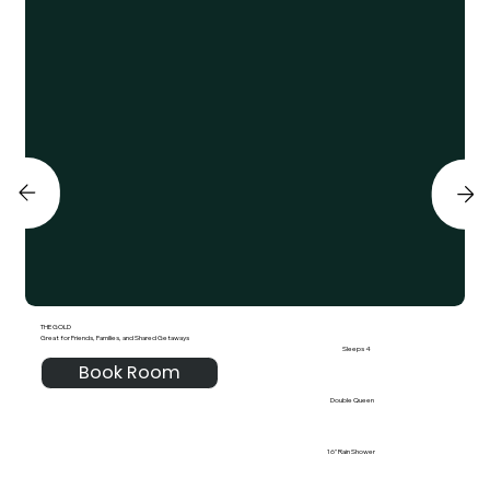
THE GOLD
Great for Friends, Families, and Shared Getaways
Sleeps 4
Book Room
Double Queen
16" Rain Shower