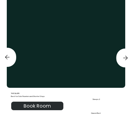
THE SILVER
Best for Solo Travelers and Shorter Stays
Sleeps 2
Book Room
Queen Bed