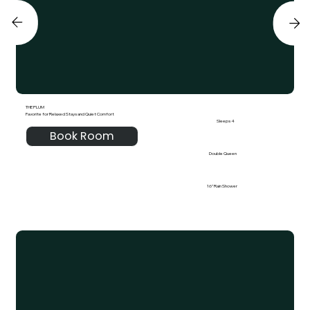
THE PLUM
Favorite for Relaxed Stays and Quiet Comfort
Sleeps 4
Book Room
Double Queen
16" Rain Shower