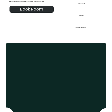
Ideal for Restful Retreats and Quiet Reconnection
Sleeps 2
Book Room
King Bed
20" Rain Shower