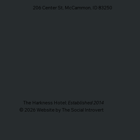
206 Center St, McCammon, ID 83250
The Harkness Hotel;
Established 2014
© 2026 Website by The Social Introvert