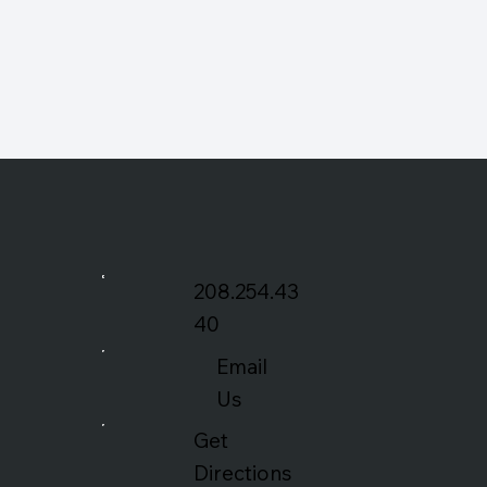
208.254.43
40
Email
Us
Get
Directions