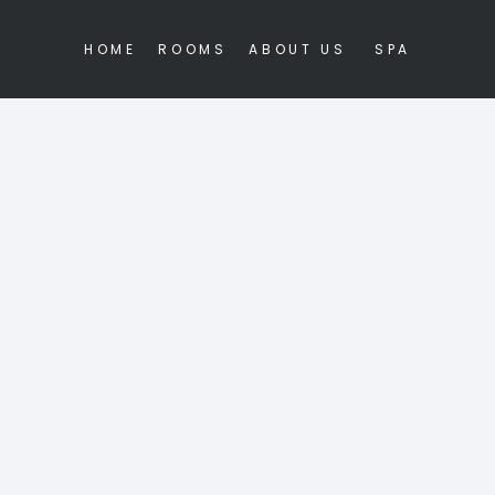
HOME
ROOMS
ABOUT US
SPA