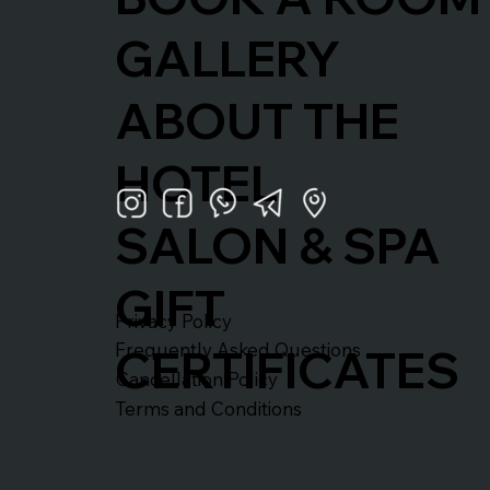
GALLERY
ABOUT THE
HOTEL
SALON & SPA
GIFT
Privacy Policy
Frequently Asked Questions
CERTIFICATES
Cancellation Policy
Terms and Conditions