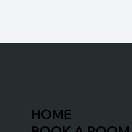
HOME
BOOK A ROOM